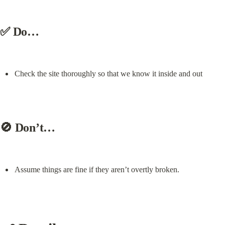
✅ Do…
Check the site thoroughly so that we know it inside and out
🚫 Don’t…
Assume things are fine if they aren’t overtly broken.