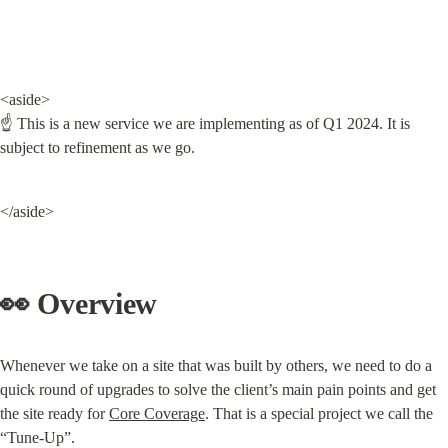
<aside>

☝ This is a new service we are implementing as of Q1 2024. It is 
subject to refinement as we go.
</aside>
👀 Overview
Whenever we take on a site that was built by others, we need to do a 
quick round of upgrades to solve the client’s main pain points and get 
the site ready for 
Core Coverage
. That is a special project we call the 
“Tune-Up”.