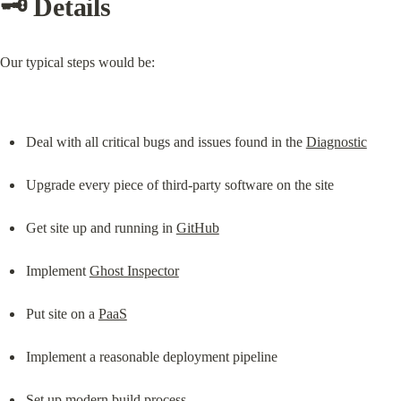
🗝️ Details
Our typical steps would be:
Deal with all critical bugs and issues found in the 
Diagnostic
Upgrade every piece of third-party software on the site
Get site up and running in 
GitHub
Implement 
Ghost Inspector
Put site on a 
PaaS
Implement a reasonable deployment pipeline
Set up modern build process