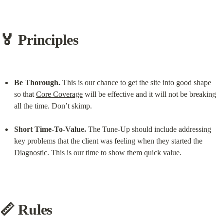
🏅 Principles
Be Thorough.
 This is our chance to get the site into good shape 
so that 
Core Coverage
 will be effective and it will not be breaking 
all the time. Don’t skimp.
Short Time-To-Value.
 The Tune-Up should include addressing 
key problems that the client was feeling when they started the 
Diagnostic
. This is our time to show them quick value.
📏 Rules